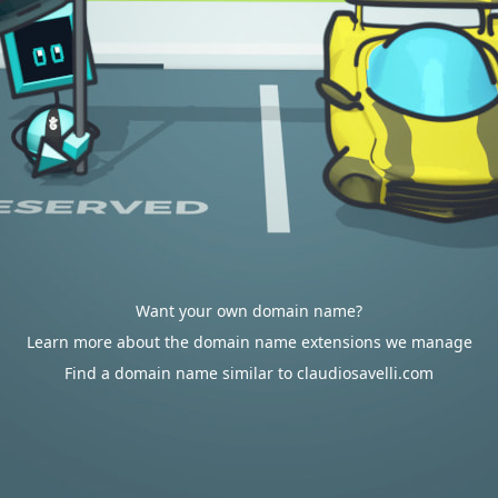
Want your own domain name?
Learn more about the domain name extensions we manage
Find a domain name similar to claudiosavelli.com