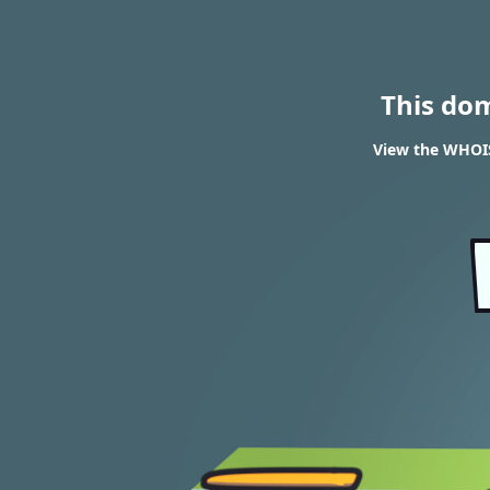
This do
View the WHOIS 