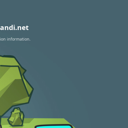
andi.net
ion information.