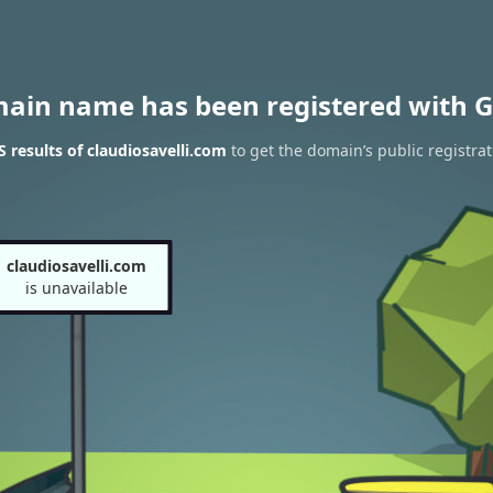
main name has been registered with G
results of claudiosavelli.com
to get the domain’s public registrat
claudiosavelli.com
is unavailable